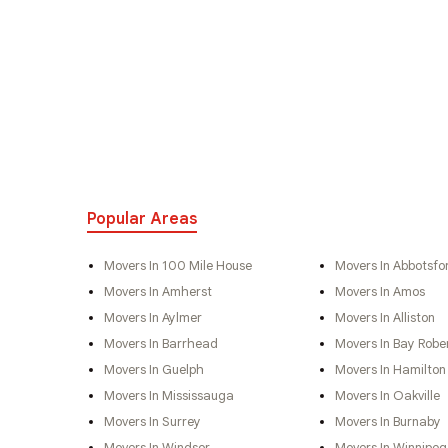
Popular Areas
Movers In 100 Mile House
Movers In Abbotsfo
Movers In Amherst
Movers In Amos
Movers In Aylmer
Movers In Alliston
Movers In Barrhead
Movers In Bay Robe
Movers In Guelph
Movers In Hamilton
Movers In Mississauga
Movers In Oakville
Movers In Surrey
Movers In Burnaby
Movers In Windsor
Movers In Winnipeg