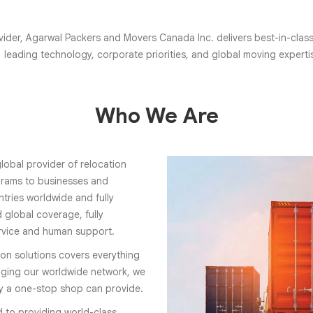
ider, Agarwal Packers and Movers Canada Inc. delivers best-in-class r
leading technology, corporate priorities, and global moving experti
Who We Are
lobal provider of relocation
ograms to businesses and
tries worldwide and fully
 global coverage, fully
rvice and human support.
ion solutions covers everything
ging our worldwide network, we
ly a one-stop shop can provide.
d to providing world-class