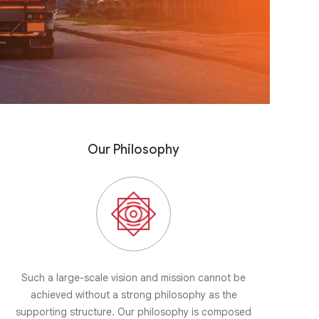
Our Philosophy
Such a large-scale vision and mission cannot be
achieved without a strong philosophy as the
supporting structure. Our philosophy is composed