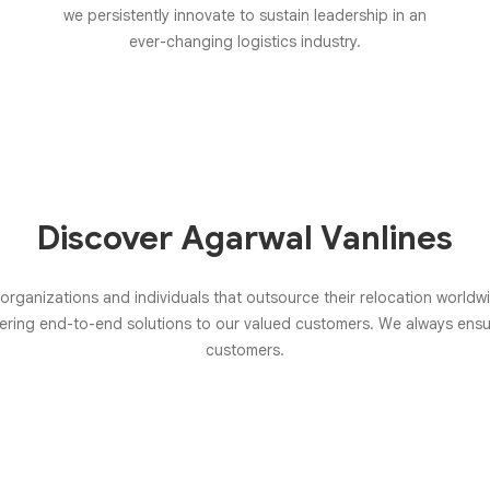
we persistently innovate to sustain leadership in an
ever-changing logistics industry.
Discover Agarwal Vanlines
 organizations and individuals that outsource their relocation world
ffering end-to-end solutions to our valued customers. We always en
customers.