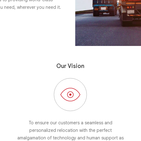
ou need, wherever you need it.
Our Vision
To ensure our customers a seamless and
personalized relocation with the perfect
amalgamation of technology and human support as