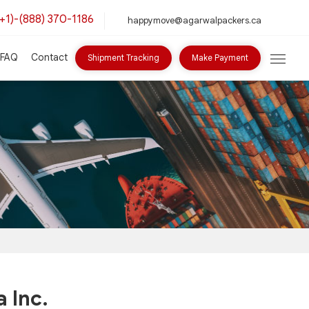
(+1)-(888) 370-1186
happymove@agarwalpackers.ca
FAQ
Contact
Shipment Tracking
Make Payment
 Inc.