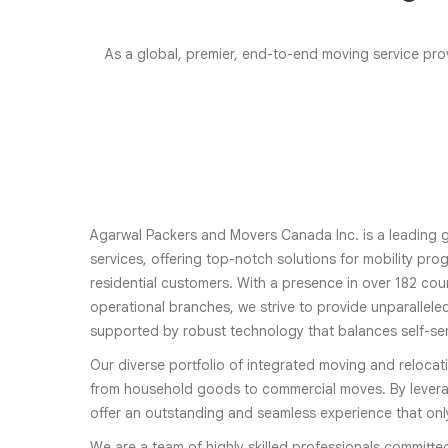
As a global, premier, end-to-end moving service prov
Agarwal Packers and Movers Canada Inc. is a leading g
services, offering top-notch solutions for mobility pr
residential customers. With a presence in over 182 coun
operational branches, we strive to provide unparalleled
supported by robust technology that balances self-se
Our diverse portfolio of integrated moving and relocat
from household goods to commercial moves. By levera
offer an outstanding and seamless experience that on
We are a team of highly skilled professionals committe