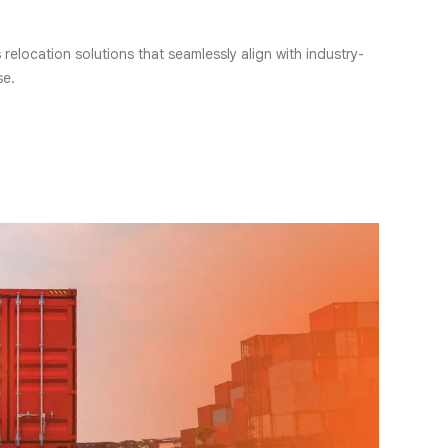
elocation solutions that seamlessly align with industry-
se.