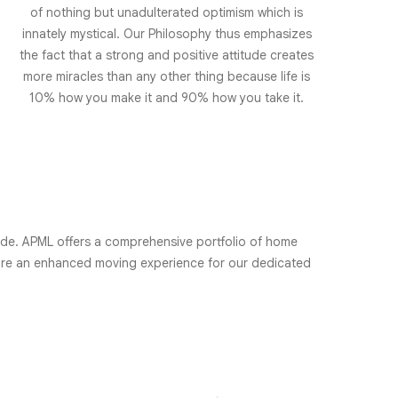
of nothing but unadulterated optimism which is
innately mystical. Our Philosophy thus emphasizes
the fact that a strong and positive attitude creates
more miracles than any other thing because life is
10% how you make it and 90% how you take it.
wide. APML offers a comprehensive portfolio of home
sure an enhanced moving experience for our dedicated