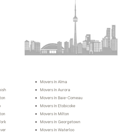
Movers In Alma
nish
Movers In Aurora
ton
Movers In Baie-Comeau
o
Movers In Etobicoke
ton
Movers In Milton
York
Movers In Georgetown
ver
Movers In Waterloo