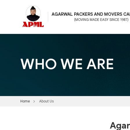
AGARWAL PACKERS AND MOVERS CA
(MOVING MADE EASY SINCE 1987)
WHO WE ARE
Home
About Us
Agar