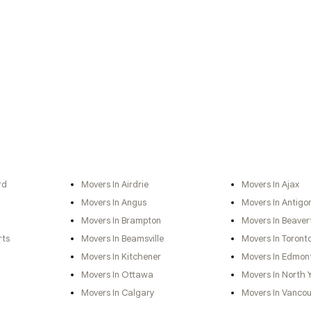
rd
Movers In Airdrie
Movers In Ajax
Movers In Angus
Movers In Antigo
Movers In Brampton
Movers In Beaver
rts
Movers In Beamsville
Movers In Toront
Movers In Kitchener
Movers In Edmon
Movers In Ottawa
Movers In North 
Movers In Calgary
Movers In Vancou