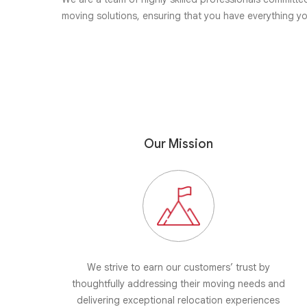
moving solutions, ensuring that you have everything y
Our Mission
We strive to earn our customers’ trust by
thoughtfully addressing their moving needs and
delivering exceptional relocation experiences