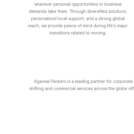
wherever personal opportunities or business
demands take them. Through diversified solutions,
personalized local support, and a strong global
reach, we provide peace of mind during life’s major
transitions related to moving.
Agarwal Packers is a leading partner for corporate
shifting and commercial services across the globe o