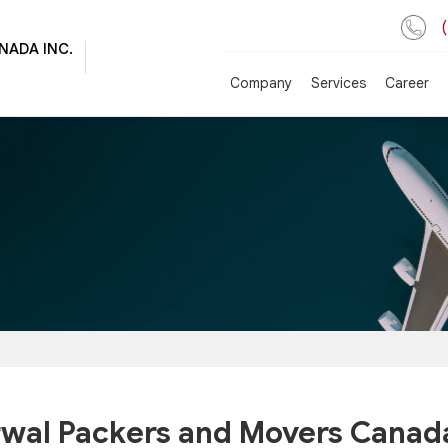
NADA INC.
Company
Services
Career
wal Packers and Movers Canada