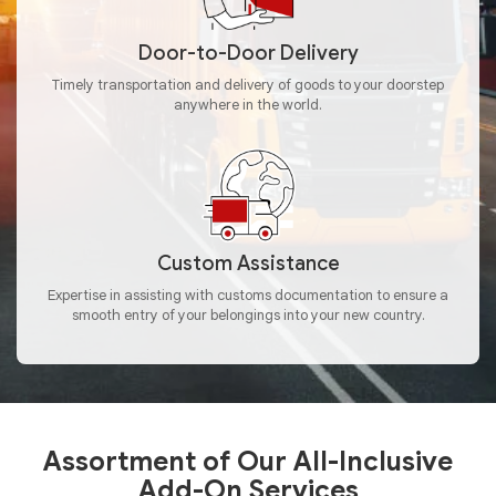
Door-to-Door Delivery
Timely transportation and delivery of goods to your doorstep
anywhere in the world.
Custom Assistance
Expertise in assisting with customs documentation to ensure a
smooth entry of your belongings into your new country.
Assortment of Our All-Inclusive
Add-On Services