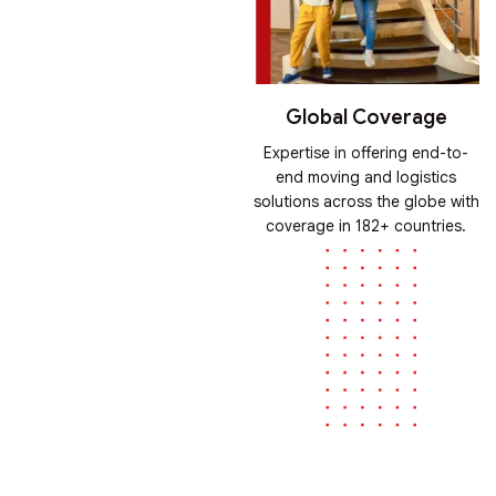
Global Coverage
Expertise in offering end-to-
end moving and logistics
solutions across the globe with
coverage in 182+ countries.