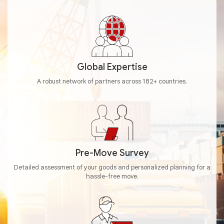
Global Expertise
A robust network of partners across 182+ countries.
Pre-Move Survey
Detailed assessment of your goods and personalized planning for a
hassle-free move.