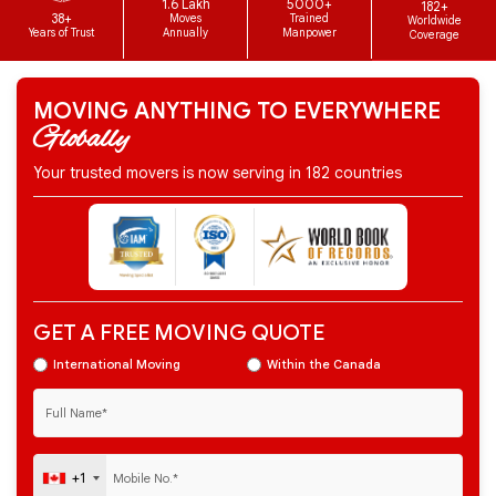
1.6 Lakh
5000+
182+
38+
Moves
Trained
Worldwide
Years of Trust
Annually
Manpower
Coverage
MOVING ANYTHING TO EVERYWHERE
Globally
Your trusted movers is now serving in 182 countries
GET A FREE MOVING QUOTE
International Moving
Within the Canada
+1