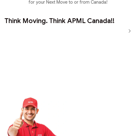
for your Next Move to or from Canada!
Think Moving. Think APML Canada!!