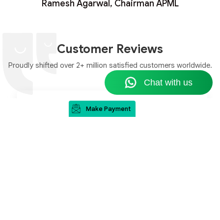
Ramesh Agarwal, Chairman APML
Customer Reviews
Proudly shifted over 2+ million satisfied customers worldwide.
Make Payment
“I really appreciate your executive's hard efforts
and perseverance, initially I was unsure about
this company, but she convinced me and guided
me at every step in this journey. Thank you for
your company's services and your team's kind
cooperation.”
Mr. Jayant Kaushal
Canada to Delhi