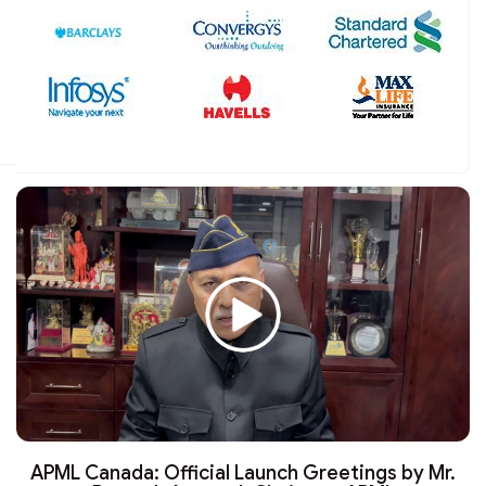
APML Canada: Official Launch Greetings by Mr.