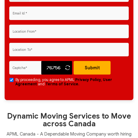
Submit
By proceeding, you agree to APML
Privacy Policy,
User
Agreement
and
Terms of Service.
Dynamic Moving Services to Move
across Canada
APML Canada - A Dependable Moving Company worth hiring