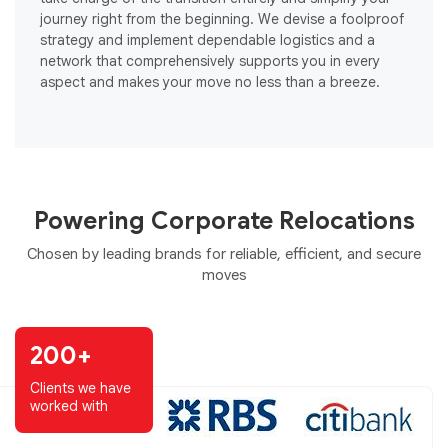
journey right from the beginning. We devise a foolproof
o
strategy and implement dependable logistics and a
s
network that comprehensively supports you in every
e
aspect and makes your move no less than a breeze.
Powering Corporate Relocations
Chosen by leading brands for reliable, efficient, and secure
moves
200+
Clients we have
worked with