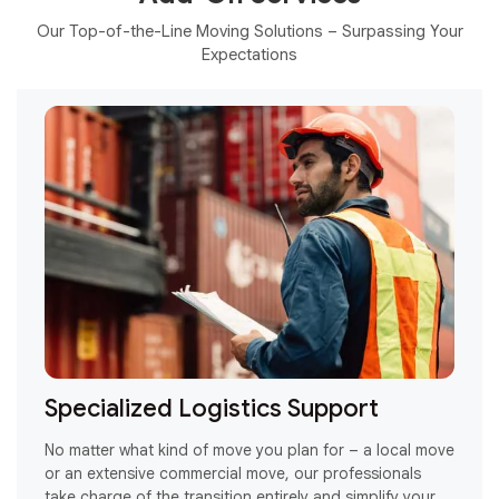
Our Top-of-the-Line Moving Solutions – Surpassing Your
Expectations
Specialized Logistics Support
or
No matter what kind of move you plan for – a local move
R
or an extensive commercial move, our professionals
H
take charge of the transition entirely and simplify your
a