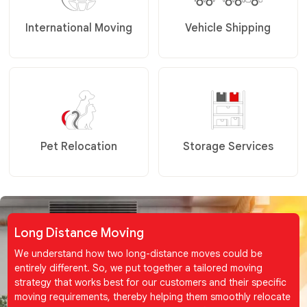
International Moving
Vehicle Shipping
Pet Relocation
Storage Services
Long Distance Moving
We understand how two long-distance moves could be
entirely different. So, we put together a tailored moving
strategy that works best for our customers and their specific
moving requirements, thereby helping them smoothly relocate