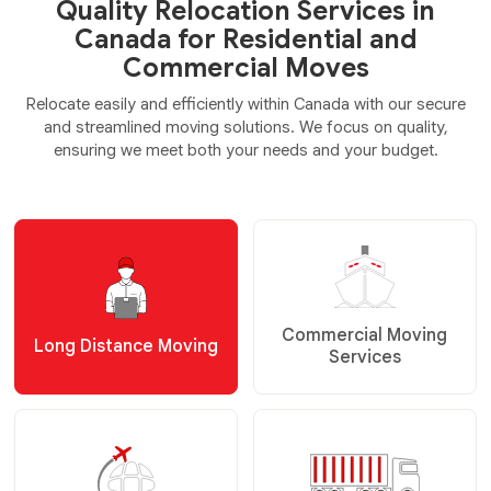
Quality Relocation Services in
Canada for Residential and
Commercial Moves
Relocate easily and efficiently within Canada with our secure
and streamlined moving solutions. We focus on quality,
ensuring we meet both your needs and your budget.
Commercial Moving
Long Distance Moving
Services