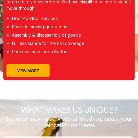
to an entirely new territory. We have simplified a long distance
move through:
Door-to-door services
Realistic moving quotations
Assembly & disassembly of goods
Full assistance for the risk coverage
Personal move coordinator
VIEW MORE
WHAT MAKES
US UNIQUE?
Superior moving services tailored to placate your
relocation concerns