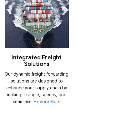
Integrated Freight
Solutions
Our dynamic freight forwarding
solutions are designed to
enhance your supply chain by
making it simple, speedy, and
seamless.
Explore More