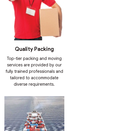
Quality Packing
Top-tier packing and moving
services are provided by our
fully trained professionals and
tailored to accommodate
diverse requirements.