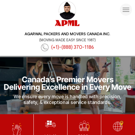
AGARWAL PACKERS AND MOVERS CANADA INC.
(MOVING MADE EASY SINCE 1987)
(+1)-(888) 370-1186
Canada's Premier Movers
Delivering Excellence in Every Move
We ensure every move is handled with precision,
safety, & exceptional service standards.