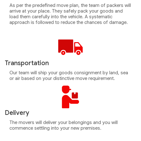
As per the predefined move plan, the team of packers will
arrive at your place. They safely pack your goods and
load them carefully into the vehicle. A systematic
approach is followed to reduce the chances of damage.
Transportation
Our team will ship your goods consignment by land, sea
or air based on your distinctive move requirement.
Delivery
The movers will deliver your belongings and you will
commence settling into your new premises.