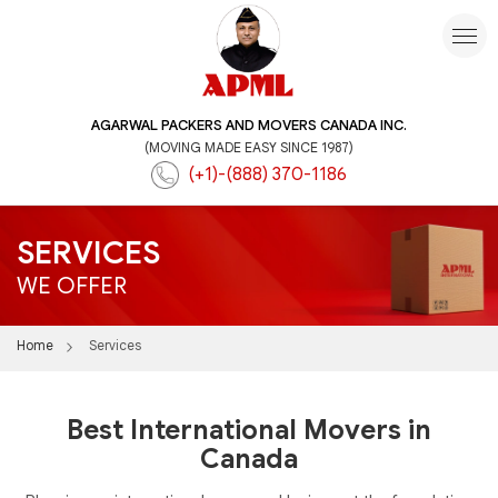
AGARWAL PACKERS AND MOVERS CANADA INC.
(MOVING MADE EASY SINCE 1987)
(+1)-(888) 370-1186
SERVICES
WE OFFER
Home
Services
Best International Movers in
Canada