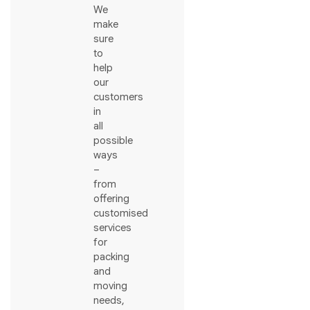
We
make
sure
to
help
our
customers
in
all
possible
ways
–
from
offering
customised
services
for
packing
and
moving
needs,