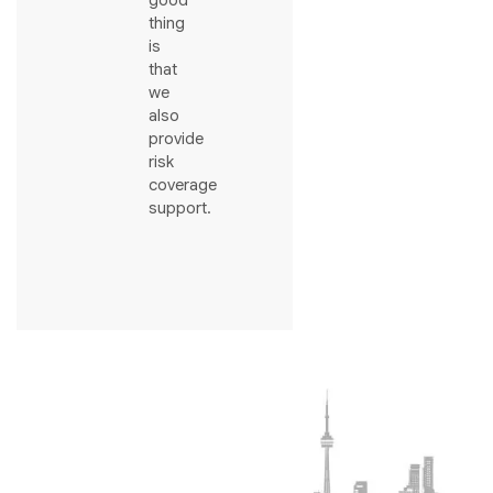
good
thing
is
that
we
also
provide
risk
coverage
support.