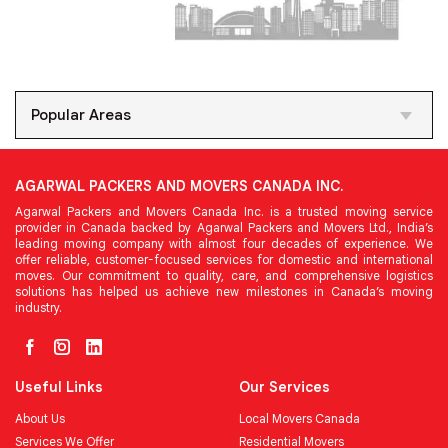
Popular Areas
AGARWAL PACKERS AND MOVERS CANADA INC.
Agarwal Packers and Movers Canada Inc. is a trusted moving service
provider in Canada backed by Agarwal Packers and Movers Ltd., India’s
leading moving company with almost four decades of experience. We
offer reliable, customer-focused services for domestic and international
moves. Our commitment to quality, care, and comprehensive logistics
solutions has helped us achieve new milestones in Canada’s moving
industry.
Useful Links
Our Services
About Us
Local Movers Canada
Services We Offer
Residential Movers