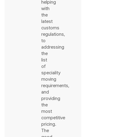
helping
with
the
latest
customs
regulations,
to
addressing
the
list
of
speciality
moving
requirements,
and
providing
the
most
competitive
pricing.
The