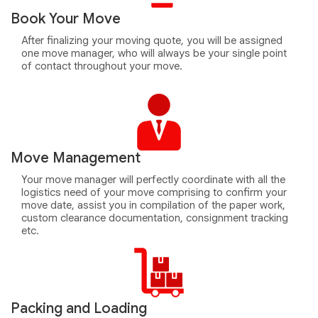
Book Your Move
After finalizing your moving quote, you will be assigned
one move manager, who will always be your single point
of contact throughout your move.
Move Management
Your move manager will perfectly coordinate with all the
logistics need of your move comprising to confirm your
move date, assist you in compilation of the paper work,
custom clearance documentation, consignment tracking
etc.
Packing and Loading