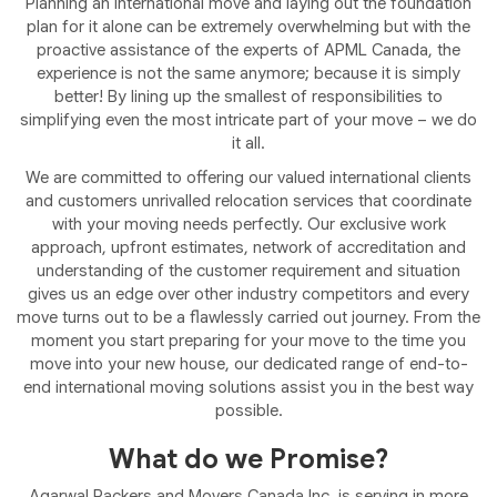
Planning an international move and laying out the foundation
plan for it alone can be extremely overwhelming but with the
proactive assistance of the experts of APML Canada, the
experience is not the same anymore; because it is simply
better! By lining up the smallest of responsibilities to
simplifying even the most intricate part of your move – we do
it all.
We are committed to offering our valued international clients
and customers unrivalled relocation services that coordinate
with your moving needs perfectly. Our exclusive work
approach, upfront estimates, network of accreditation and
understanding of the customer requirement and situation
gives us an edge over other industry competitors and every
move turns out to be a flawlessly carried out journey. From the
moment you start preparing for your move to the time you
move into your new house, our dedicated range of end-to-
end international moving solutions assist you in the best way
possible.
What do we Promise?
Agarwal Packers and Movers Canada Inc. is serving in more