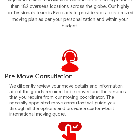
than 182 overseas locations across the globe. Our highly
professionals team is Eveready to provide you a customized
moving plan as per your personalization and within your
budget.
Pre Move Consultation
We diligently review your move details and information
about the goods required to be moved and the services
that you require from our moving coordinator. The
specially appointed move consultant will guide you
through all the options and provide a custom-built
international moving quote.