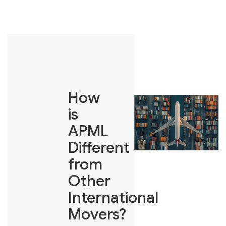
How
is
APML
Different
from
Other
International
Movers?